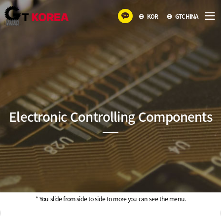
KOR
GTCHINA
Electronic Controlling Components