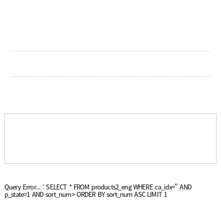
Query Error... : SELECT * FROM products2_eng WHERE ca_idx='' AND
p_state=1 AND sort_num> ORDER BY sort_num ASC LIMIT 1